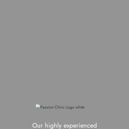
Our highly experienced