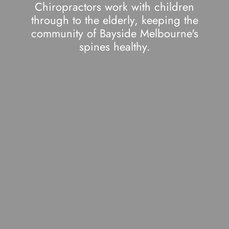
Chiropractors work with children
through to the elderly, keeping the
community of Bayside Melbourne's
spines healthy.