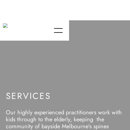
Chiropractor Team - Passion Chiro St Kilda Melbourne
Chiropractic Care - St Kilda (Bayside) Melbourne
SERVICES
Our highly experienced practitioners work with
kids through to the elderly, keeping the
community of bayside Melbourne's spines