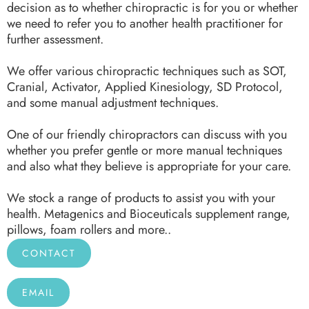
decision as to whether chiropractic is for you or whether
we need to refer you to another health practitioner for
further assessment.
We offer various chiropractic techniques such as SOT,
Cranial, Activator, Applied Kinesiology, SD Protocol,
and some manual adjustment techniques.
One of our friendly chiropractors can discuss with you
whether you prefer gentle or more manual techniques
and also what they believe is appropriate for your care.
We stock a range of products to assist you with your
health. Metagenics and Bioceuticals supplement range,
pillows, foam rollers and more..
CONTACT
EMAIL