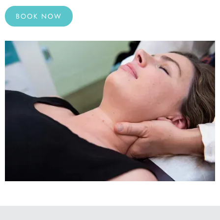
BOOK NOW