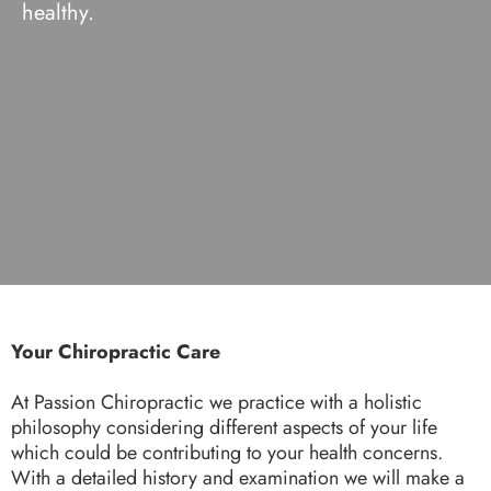
healthy.
Your Chiropractic Care
At Passion Chiropractic we practice with a holistic
philosophy considering different aspects of your life
which could be contributing to your health concerns.
With a detailed history and examination we will make a