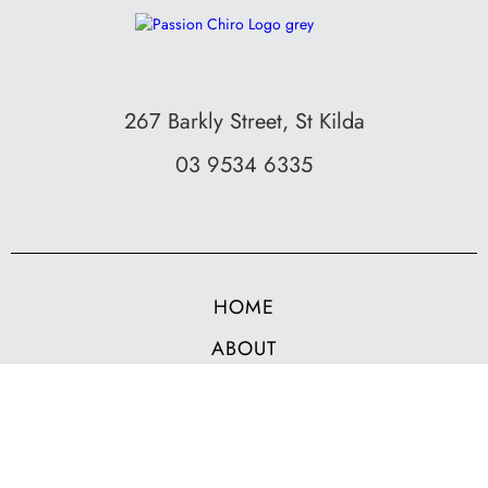
267 Barkly Street, St Kilda
03 9534 6335
HOME
ABOUT
SERVICES
BOOK NOW
CONTACT